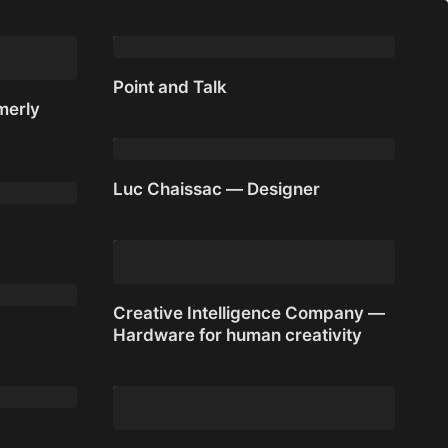
work for you
Point and Talk
merly
Point and Talk
merly
Luc Chaissac — Designer
Luc Chaissac — Designer
Creative Intelligence Company —
Hardware for human creativity
Creative Intelligence Company —
Hardware for human creativity