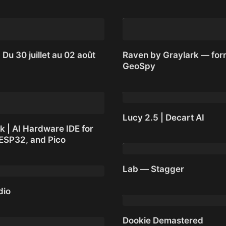
 Du 30 juillet au 02 août
Raven by Graylark — for
GeoSpy
 Du 30 juillet au 02 août
Raven by Graylark — for
GeoSpy
Lucy 2.5 | Decart AI
k | AI Hardware IDE for
 ESP32, and Pico
Lucy 2.5 | Decart AI
 | AI Hardware IDE for
Lab — Stagger
 ESP32, and Pico
dio
Lab — Stagger
dio
Dookie Demastered