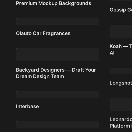
Premium Mockup Backgrounds
Gossip G
Premium Mockup Backgrounds
Gossip G
Olauto Car Fragrances
Olauto Car Fragrances
Koah — T
AI
Koah — T
Backyard Designers — Draft Your
Dream Design Team
Longshot
Backyard Designers — Draft Your
Dream Design Team
Longshot
Interbase
Interbase
Leonardo.
Platform 