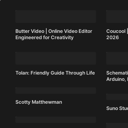
Butter Video | Online Video Editor
Coucool |
Engineered for Creativity
2026
Butter Video | Online Video Editor
Coucool |
Engineered for Creativity
2026
Tolan: Friendly Guide Through Life
Schemati
Arduino,
Tolan: Friendly Guide Through Life
Schematik
Arduino,
Scotty Matthewman
Suno Stu
Scotty Matthewman
Suno Stu