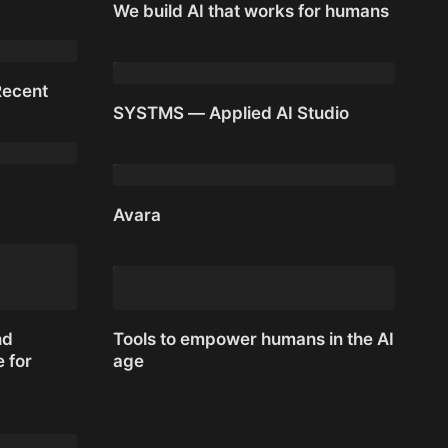
We build AI that works for humans
We build AI that works for humans
Recent
SYSTMS — Applied AI Studio
Recent
SYSTMS — Applied AI Studio
Avara
Avara
nd
Tools to empower humans in the AI
 for
age
Tools to empower humans in the AI
nd
age