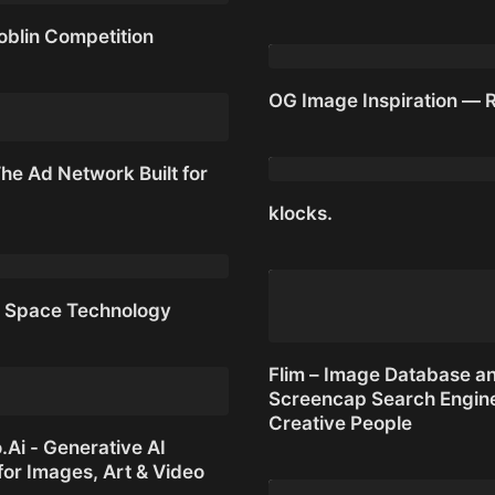
oblin Competition
Dookie Demastered
oblin Competition
OG Image Inspiration — 
OG Image Inspiration — 
he Ad Network Built for
klocks.
he Ad Network Built for AI
klocks.
 Space Technology
 Space Technology
Flim – Image Database a
Screencap Search Engine
Creative People
Ai - Generative AI
for Images, Art & Video
Flim – Image Database a